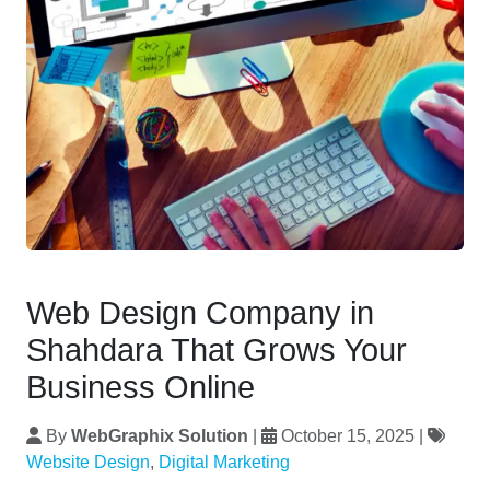
Web Design Company in
Shahdara That Grows Your
Business Online
By
WebGraphix Solution
|
October 15, 2025
|
Website Design
,
Digital Marketing