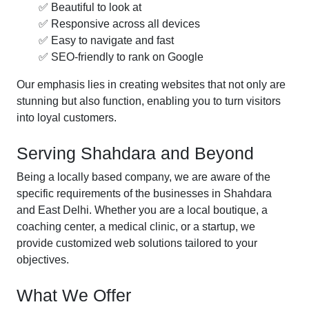
✅ Beautiful to look at
✅ Responsive across all devices
✅ Easy to navigate and fast
✅ SEO-friendly to rank on Google
Our emphasis lies in creating websites that not only are
stunning but also function, enabling you to turn visitors
into loyal customers.
Serving Shahdara and Beyond
Being a locally based company, we are aware of the
specific requirements of the businesses in Shahdara
and East Delhi. Whether you are a local boutique, a
coaching center, a medical clinic, or a startup, we
provide customized web solutions tailored to your
objectives.
What We Offer