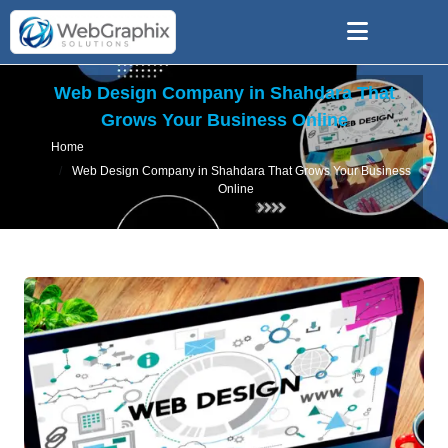
Web Design Company in Shahdara That
Grows Your Business Online
Home
Web Design Company in Shahdara That Grows Your Business
Online