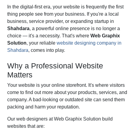
In the digital-first era, your website is frequently the first
thing people see from your business. If you're a local
business, service provider, or expanding startup in
Shahdara
, a powerful online presence is no longer a
choice — it's a necessity. That's where
Web Graphix
Solution
, your reliable
website designing company in
Shahdara
, comes into play.
Why a Professional Website
Matters
Your website is your online storefront. It's where visitors
come to find out more about your products, services, and
company. A bad-looking or outdated site can send them
packing and harm your reputation.
Our web designers at Web Graphix Solution build
websites that are: