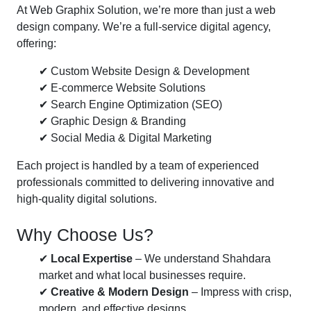
At Web Graphix Solution, we’re more than just a web
design company. We’re a full-service digital agency,
offering:
✔ Custom Website Design & Development
✔ E-commerce Website Solutions
✔ Search Engine Optimization (SEO)
✔ Graphic Design & Branding
✔ Social Media & Digital Marketing
Each project is handled by a team of experienced
professionals committed to delivering innovative and
high-quality digital solutions.
Why Choose Us?
✔
Local Expertise
– We understand Shahdara
market and what local businesses require.
✔
Creative & Modern Design
– Impress with crisp,
modern, and effective designs.