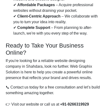
✔
Affordable Packages
– Acquire professional
websites without draining your pocket.
✔
Client-Centric Approach
– We collaborate with
you to turn your idea into reality.
✔
Complete Support
– From planning to after-
launch, we're with you every step of the way.
Ready to Take Your Business
Online?
If you're looking for a reliable website designing
company in Shahdara, look no further. Web Graphix
Solution is here to help you create a powerful online
presence that reflects your brand and drives results.
📞 Contact us today for a free consultation and let’s build
something amazing together.
👉 Visit our website or call us at
+91-9266319929