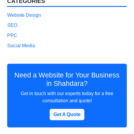
CATEGORIES
Website Design
SEO
PPC
Social Media
Need a Website for Your Business
in Shahdara?
Get in touch with our experts today for a free
consultation and quote!
Get A Quote