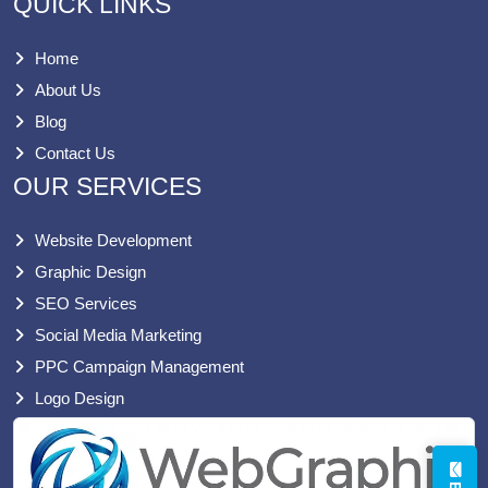
QUICK LINKS
Home
About Us
Blog
Contact Us
OUR SERVICES
Website Development
Graphic Design
SEO Services
Social Media Marketing
PPC Campaign Management
Logo Design