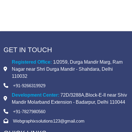
GET IN TOUCH
Registered Office:
1/2059, Durga Mandir Marg
,
Ram
Nagar near Shri Durga Mandir
-
Shahdara, Delhi
110032
+91-9266319929
Development Center:
72D/3288A,Block-E-II
near Shiv
Mandir Molarband Extension
-
Badarpur, Delhi 110044
+91-7827980560
Webgraphixsolutions123@gmail.com