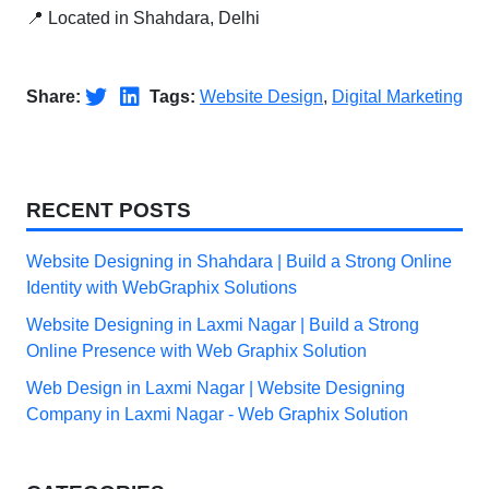
📍 Located in Shahdara, Delhi
Share:
Tags:
Website Design
,
Digital Marketing
RECENT POSTS
Website Designing in Shahdara | Build a Strong Online
Identity with WebGraphix Solutions
Website Designing in Laxmi Nagar | Build a Strong
Online Presence with Web Graphix Solution
Web Design in Laxmi Nagar | Website Designing
Company in Laxmi Nagar - Web Graphix Solution